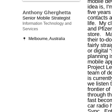
mobile de
idea is, I
five years
Anthony Gherghetta
contacts a
Senior Mobile Strategist
life. My 
Information Technology and
and Pfizer
Services
store. Ma
Melbourne, Australia
their to-d
fairly str
or digital
planning i
mobile ap
Project L
team of d
is current
we listen 
frontier o
through t
fast beco
car radio
Sync. Ente