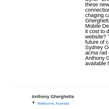
these new
connection
chaging c
Gherghett
Mobile De
it cost to
website? 
future of
Sydney Oc
acma rad 
Anthony G
available 
Anthony Gherghetta
Melbourne, Australia