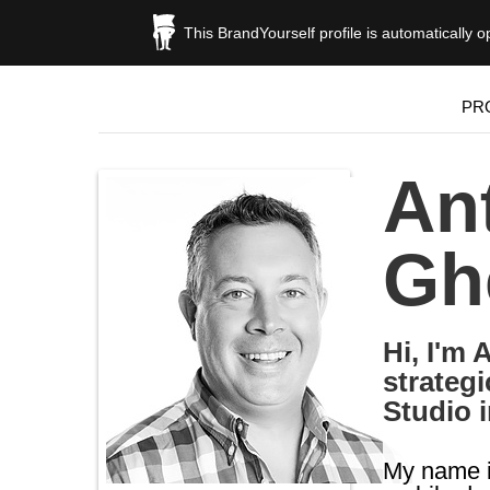
This BrandYourself profile is automatically 
PR
An
Gh
Hi, I'm
strateg
Studio i
My name i